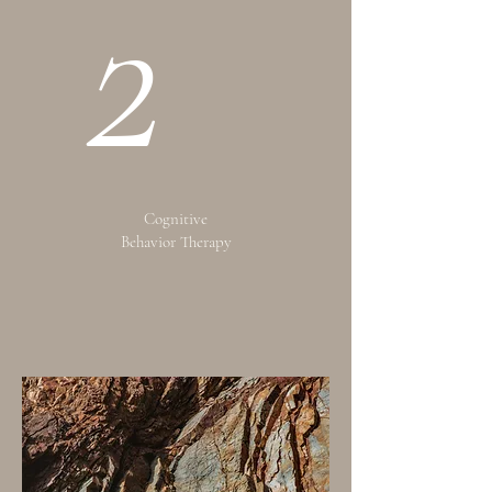
2
Cognitive
Behavior Therapy