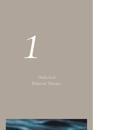
1
Dialectical
Behavior Therapy