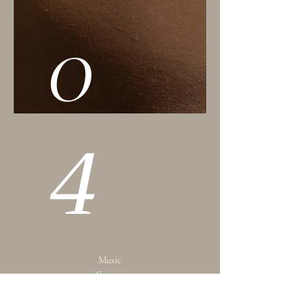
0
4
Music
Therapy