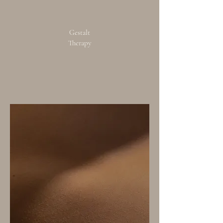
Gestalt
Therapy