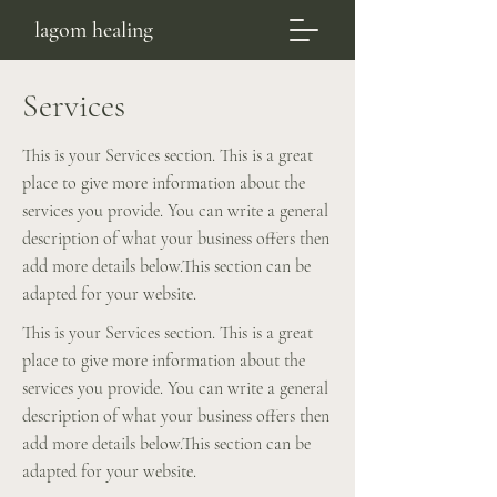
lagom healing
Services
This is your Services section. This is a great
place to give more information about the
services you provide. You can write a general
description of what your business offers then
add more details below.​This section can be
adapted for your website.
This is your Services section. This is a great
place to give more information about the
services you provide. You can write a general
description of what your business offers then
add more details below.​This section can be
adapted for your website.